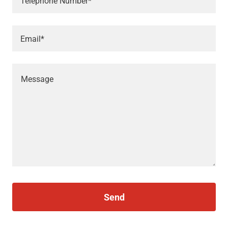
Telephone Number*
Email*
Send