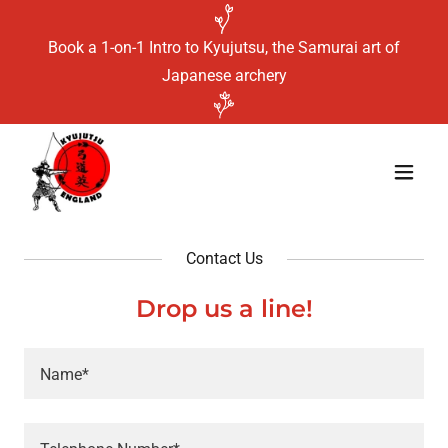
Book a 1-on-1 Intro to Kyujutsu, the Samurai art of
Japanese archery
Contact Us
Drop us a line!
Name*