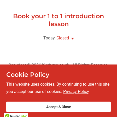
Book your 1 to 1 introduction
lesson
Today
Closed
Copyright © 2026 Kyujutsu.co.uk - All Rights Reserved.
Cookie Policy
Privacy Policy
This website uses cookies. By continuing to use this site,
you accept our use of cookies.
Privacy Policy
Powered by
Accept & Close