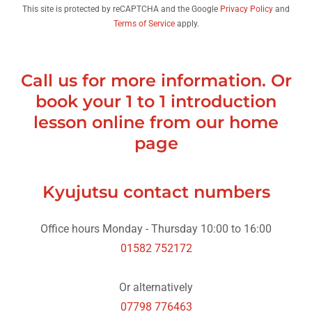
This site is protected by reCAPTCHA and the Google
Privacy Policy
and
Terms of Service
apply.
Call us for more information. Or
book your 1 to 1 introduction
lesson online from our home
page
Kyujutsu contact numbers
01582 752172
07798 776463